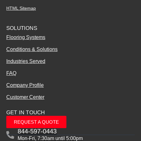
HTML Sitemap
SOLUTIONS
Flooring Systems
Conditions & Solutions
Industries Served
FAQ
Company Profile
Customer Center
GET IN TOUCH
REQUEST A QUOTE
844-597-0443
Mon-Fri, 7:30am until 5:00pm