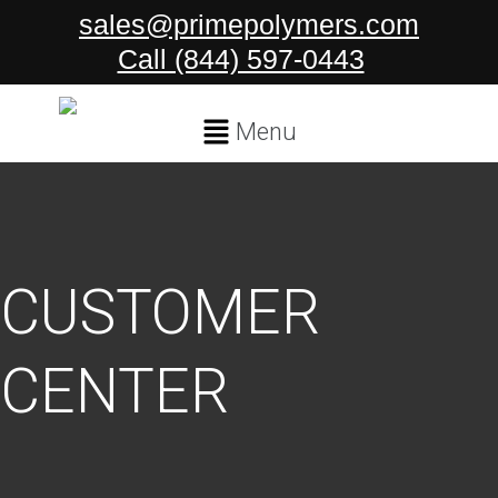
Skip
sales@primepolymers.com
to
Call (844) 597-0443
content
Main
Menu
Menu
CUSTOMER
CENTER