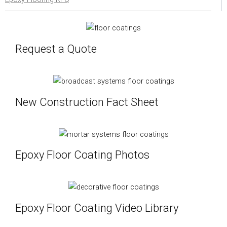
Request a Quote
New Construction Fact Sheet
Epoxy Floor Coating Photos
Epoxy Floor Coating Video Library