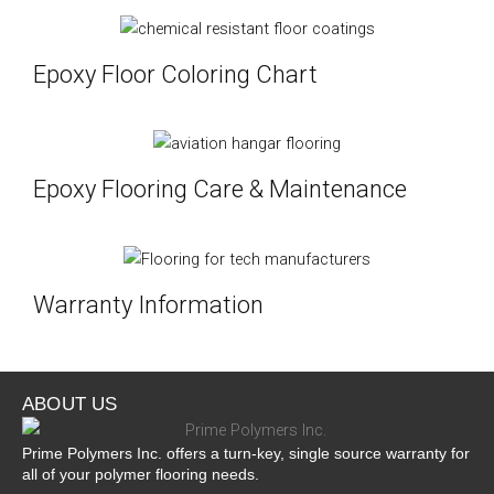
Epoxy Floor Coloring Chart
Epoxy Flooring Care & Maintenance
Warranty Information
ABOUT US
Prime Polymers Inc. offers a turn-key, single source warranty for
all of your polymer flooring needs.