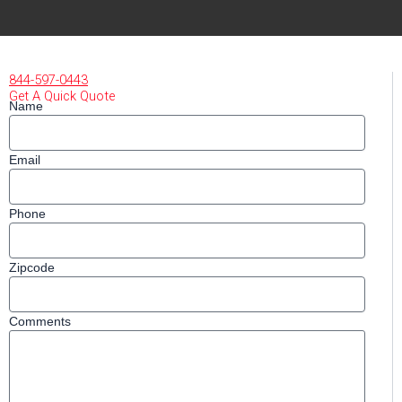
844-597-0443
Get A Quick Quote
Name
Email
Phone
Zipcode
Comments