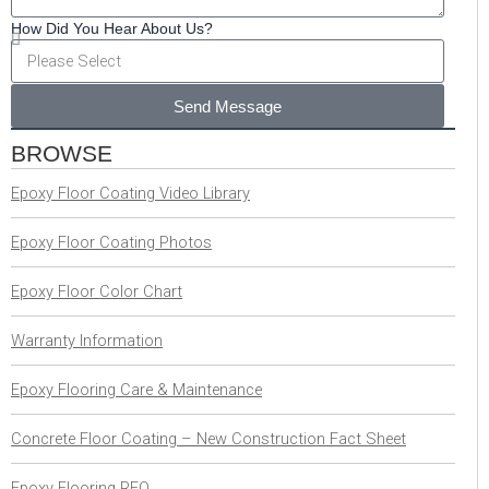
How Did You Hear About Us?
Send Message
BROWSE
Epoxy Floor Coating Video Library
Epoxy Floor Coating Photos
Epoxy Floor Color Chart
Warranty Information
Epoxy Flooring Care & Maintenance
Concrete Floor Coating – New Construction Fact Sheet
Epoxy Flooring RFQ