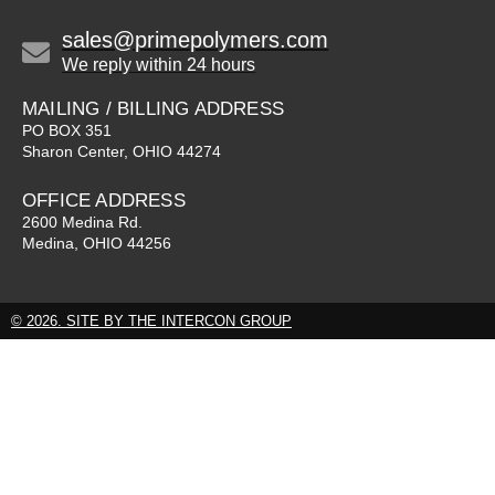
sales@primepolymers.com
We reply within 24 hours
MAILING / BILLING ADDRESS
PO BOX 351
Sharon Center, OHIO 44274
OFFICE ADDRESS
2600 Medina Rd.
Medina, OHIO 44256
© 2026. SITE BY THE INTERCON GROUP