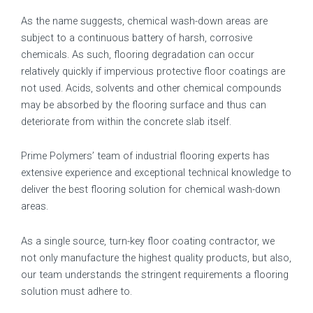
As the name suggests, chemical wash-down areas are
subject to a continuous battery of harsh, corrosive
chemicals. As such, flooring degradation can occur
relatively quickly if impervious protective floor coatings are
not used. Acids, solvents and other chemical compounds
may be absorbed by the flooring surface and thus can
deteriorate from within the concrete slab itself.
Prime Polymers’ team of industrial flooring experts has
extensive experience and exceptional technical knowledge to
deliver the best flooring solution for chemical wash-down
areas.
As a single source, turn-key floor coating contractor, we
not only manufacture the highest quality products, but also,
our team understands the stringent requirements a flooring
solution must adhere to.