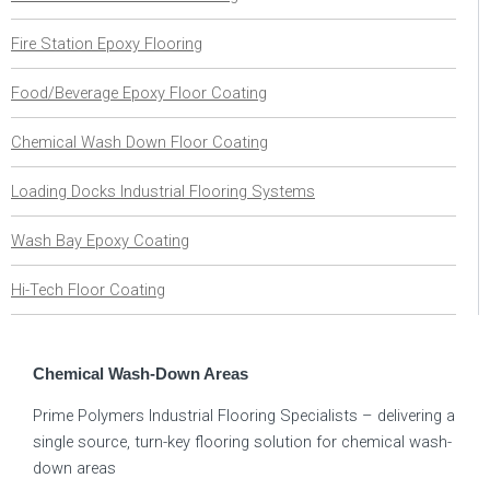
Fire Station Epoxy Flooring
Food/Beverage Epoxy Floor Coating
Chemical Wash Down Floor Coating
Loading Docks Industrial Flooring Systems
Wash Bay Epoxy Coating
Hi-Tech Floor Coating
Chemical Wash-Down Areas
Prime Polymers Industrial Flooring Specialists – delivering a
single source, turn-key flooring solution for chemical wash-
down areas