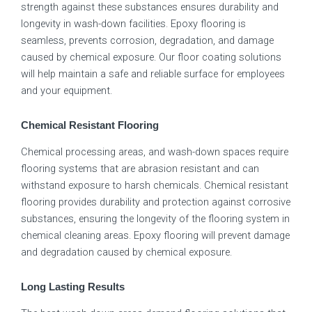
strength against these substances ensures durability and
longevity in wash-down facilities. Epoxy flooring is
seamless, prevents corrosion, degradation, and damage
caused by chemical exposure. Our floor coating solutions
will help maintain a safe and reliable surface for employees
and your equipment.
Chemical Resistant Flooring
Chemical processing areas, and wash-down spaces require
flooring systems that are abrasion resistant and can
withstand exposure to harsh chemicals. Chemical resistant
flooring provides durability and protection against corrosive
substances, ensuring the longevity of the flooring system in
chemical cleaning areas. Epoxy flooring will prevent damage
and degradation caused by chemical exposure.
Long Lasting Results