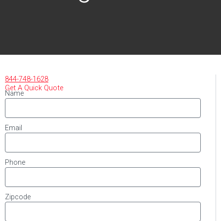
844-748-1628
Get A Quick Quote
Name
Email
Phone
Zipcode