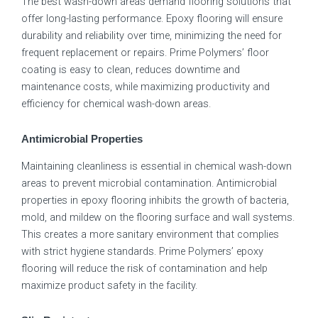
The best wash-down areas demand flooring solutions that
offer long-lasting performance. Epoxy flooring will ensure
durability and reliability over time, minimizing the need for
frequent replacement or repairs. Prime Polymers’ floor
coating is easy to clean, reduces downtime and
maintenance costs, while maximizing productivity and
efficiency for chemical wash-down areas.
Antimicrobial Properties
Maintaining cleanliness is essential in chemical wash-down
areas to prevent microbial contamination. Antimicrobial
properties in epoxy flooring inhibits the growth of bacteria,
mold, and mildew on the flooring surface and wall systems.
This creates a more sanitary environment that complies
with strict hygiene standards. Prime Polymers’ epoxy
flooring will reduce the risk of contamination and help
maximize product safety in the facility.