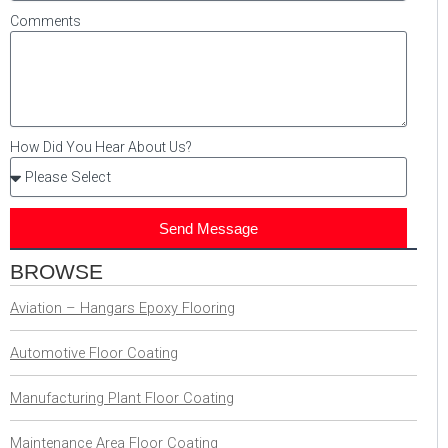
Comments
How Did You Hear About Us?
Send Message
BROWSE
Aviation – Hangars Epoxy Flooring
Automotive Floor Coating
Manufacturing Plant Floor Coating
Maintenance Area Floor Coating