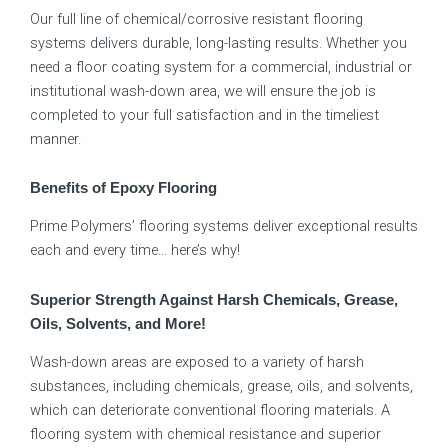
Our full line of chemical/corrosive resistant flooring
systems delivers durable, long-lasting results. Whether you
need a floor coating system for a commercial, industrial or
institutional wash-down area, we will ensure the job is
completed to your full satisfaction and in the timeliest
manner.
Benefits of Epoxy Flooring
Prime Polymers’ flooring systems deliver exceptional results
each and every time… here’s why!
Superior Strength Against Harsh Chemicals, Grease,
Oils, Solvents, and More!
Wash-down areas are exposed to a variety of harsh
substances, including chemicals, grease, oils, and solvents,
which can deteriorate conventional flooring materials. A
flooring system with chemical resistance and superior