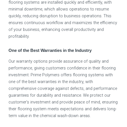
flooring systems are installed quickly and efficiently, with
minimal downtime, which allows operations to resume
quickly, reducing disruption to business operations. This
ensures continuous workflow and maximizes the efficiency
of your business, enhancing overall productivity and
profitability.
One of the Best Warranties in the Industry
Our warranty options provide assurance of quality and
performance, giving customers confidence in their flooring
investment. Prime Polymers offers flooring systems with
one of the best warranties in the industry, with
comprehensive coverage against defects, and performance
guarantees for durability and resistance. We protect our
customer’s investment and provide peace of mind, ensuring
their flooring system meets expectations and delivers long-
term value in the chemical wash-down areas.