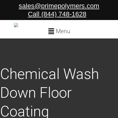
Skip
sales@primepolymers.com
to
Call (844) 748-1628
content
Main
Menu
Menu
Chemical Wash
Down Floor
Coating