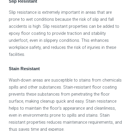
Slip Resistant
Slip resistance is extremely important in areas that are
prone to wet conditions because the risk of slip and fall
accidents is high. Slip resistant properties can be added to
epoxy floor coating to provide traction and stability
underfoot, even in slippery conditions. This enhances
workplace safety, and reduces the risk of injuries in these
facilities.
Stain Resistant
Wash-down areas are susceptible to stains from chemicals
spills and other substances. Stain-resistant floor coating
prevents these substances from penetrating the floor
surface, making cleanup quick and easy. Stain resistance
helps to maintain the floor’s appearance and cleanliness,
even in environments prone to spills and stains. Stain
resistant properties reduces maintenance requirements, and
thus saves time and expense.