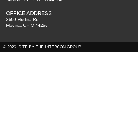
OFFICE ADDRESS
2600 Medina Rd.
Medina, OHIO 44256
© 2026. SITE BY THE INTERCON GROUP