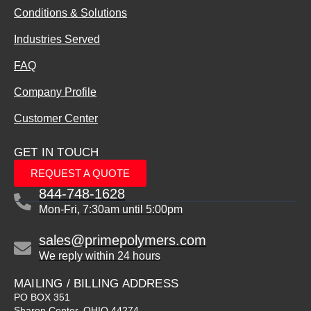
Conditions & Solutions
Industries Served
FAQ
Company Profile
Customer Center
GET IN TOUCH
REQUEST A QUOTE
844-748-1628
Mon-Fri, 7:30am until 5:00pm
sales@primepolymers.com
We reply within 24 hours
MAILING / BILLING ADDRESS
PO BOX 351
Sharon Center, OHIO 44274