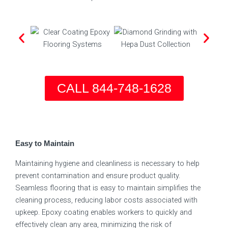
CALL 844-748-1628
Easy to Maintain
Maintaining hygiene and cleanliness is necessary to help
prevent contamination and ensure product quality.
Seamless flooring that is easy to maintain simplifies the
cleaning process, reducing labor costs associated with
upkeep. Epoxy coating enables workers to quickly and
effectively clean any area, minimizing the risk of