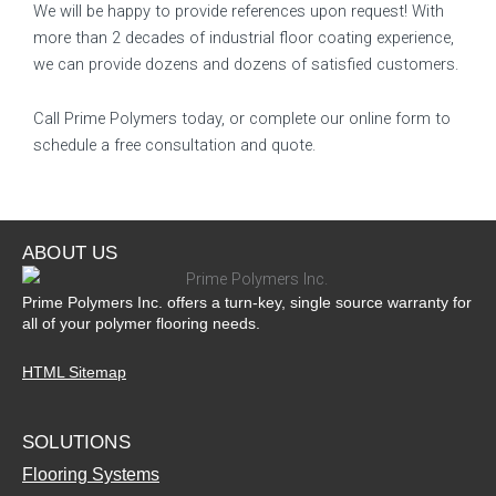
We will be happy to provide references upon request! With
more than 2 decades of industrial floor coating experience,
we can provide dozens and dozens of satisfied customers.
Call Prime Polymers today, or complete our online form to
schedule a free consultation and quote.
ABOUT US
Prime Polymers Inc. offers a turn-key, single source warranty for
all of your polymer flooring needs.
HTML Sitemap
SOLUTIONS
Flooring Systems