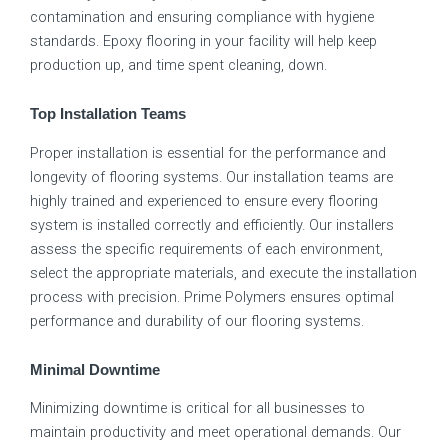
contamination and ensuring compliance with hygiene
standards. Epoxy flooring in your facility will help keep
production up, and time spent cleaning, down.
Top Installation Teams
Proper installation is essential for the performance and
longevity of flooring systems. Our installation teams are
highly trained and experienced to ensure every flooring
system is installed correctly and efficiently. Our installers
assess the specific requirements of each environment,
select the appropriate materials, and execute the installation
process with precision. Prime Polymers ensures optimal
performance and durability of our flooring systems.
Minimal Downtime
Minimizing downtime is critical for all businesses to
maintain productivity and meet operational demands. Our